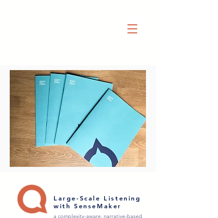
Large-Scale Listening
with SenseMaker
a complexity-aware, narrative-based