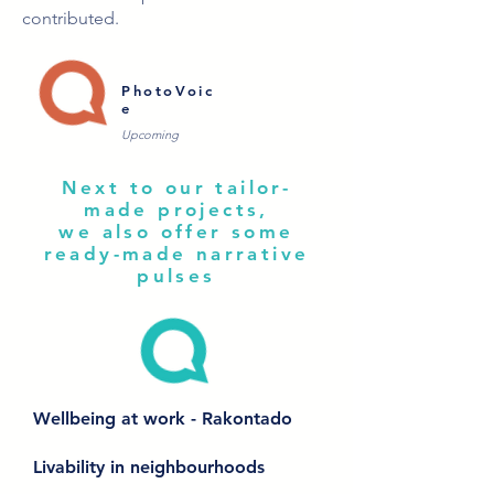
contributed.
PhotoVoic
e
Upcoming
Next to our tailor-
made projects,
we also offer some
ready-made narrative
pulses
Wellbeing at work - Rakontado
Livability in neighbourhoods