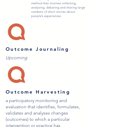
method that involves collecting,
analysing, debating and sharing large
numbers of short stories about
people’s experiences.
Outcome Journaling
Upcoming
Outcome Harvesting
a participatory monitoring and
evaluation that identifies, formulates,
validates and analyses changes
(outcomes) to which a particular
intervention or practice has