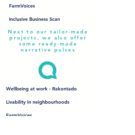
FarmVoices
Inclusive Business Scan
Next to our tailor-made
projects, we also offer
some ready-made
narrative pulses
Wellbeing at work - Rakontado
Livability in neighbourhoods
FarmVoices
Inclusive Business Scan