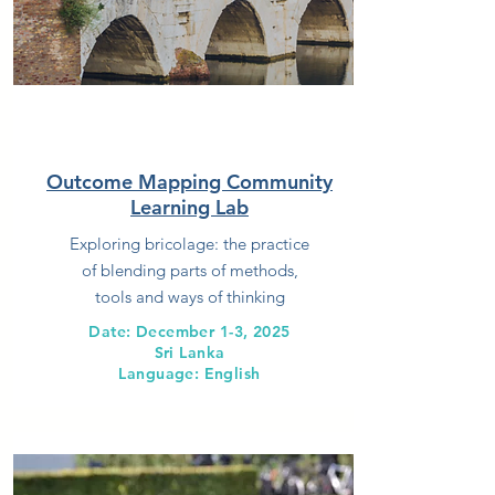
Outcome Mapping Community
Learning Lab
Exploring bricolage: the practice
of blending parts of methods,
tools and ways of thinking
Date: December 1-3, 2025
Sri Lanka
Language: English