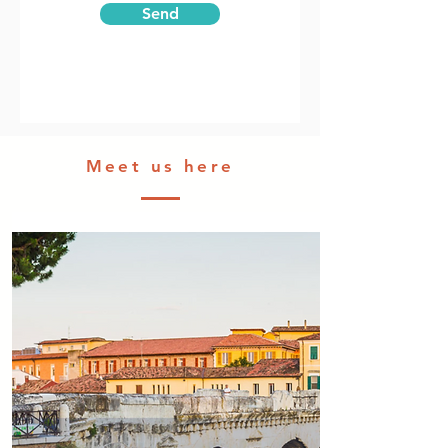
Send
Meet us here