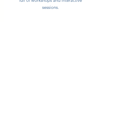
full of workshops and interactive
sessions.
Date: October 23, 2025
Brussels, Belgium
Language: Dutch