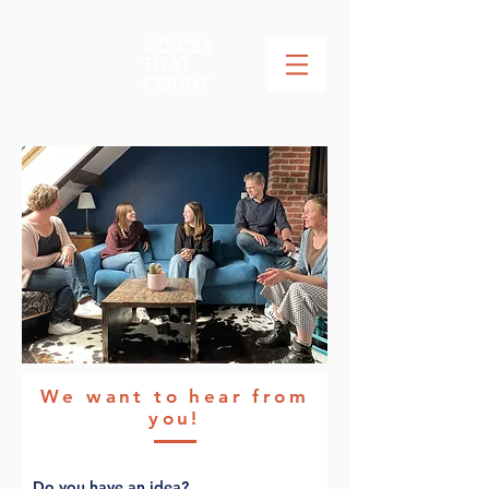
We want to hear from
you!
Do you have an idea?