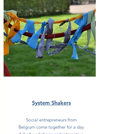
System Shakers
Social entrepreneurs from
Belgium come together for a day