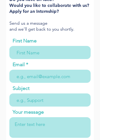
Would you like to collaborate with us?
Apply for an Internship?
Send us a message
and we’ll get back to you shortly.
First Name
Email
Subject
Your message