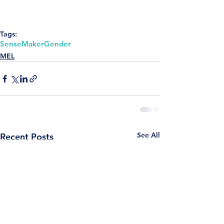
Tags:
SenseMaker
Gender
MEL
See All
Recent Posts