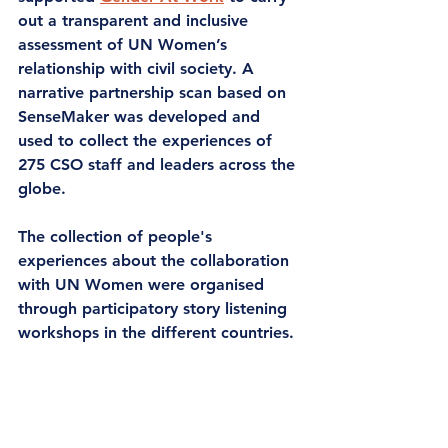
out a transparent and inclusive 
assessment of UN Women’s 
relationship with civil society. A 
narrative partnership scan 
based on 
SenseMaker was developed and 
used to collect the experiences of 
275 CSO staff and leaders across the 
globe.  
The collection of people's 
experiences about the collaboration 
with UN Women were organised 
through participatory story listening 
workshops in the different countries. 