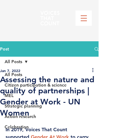
Post
All Posts
Jan 7, 2022
All Posts
Assessing the nature and
Citizen participation & science
quality of partnerships |
MEL
Gender at Work - UN
Strategic planning
Women
Action research
Celebration
In 2019, Voices That Count 
supported 
Gender At Work
to carry 