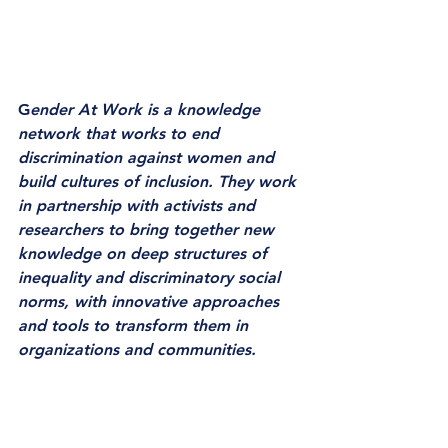
G
ender At Work is a knowledge 
network that works to end 
discrimination against women and 
build cultures of inclusion. They work 
in partnership with activists and 
researchers to bring together new 
knowledge on deep structures of 
inequality and discriminatory social 
norms, with innovative approaches 
and tools to transform them in 
organizations and communities. 