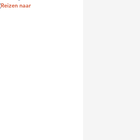
(
Reizen naar 