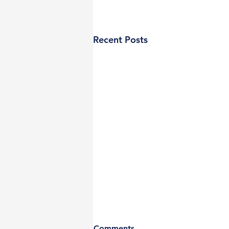
Recent Posts
Comments