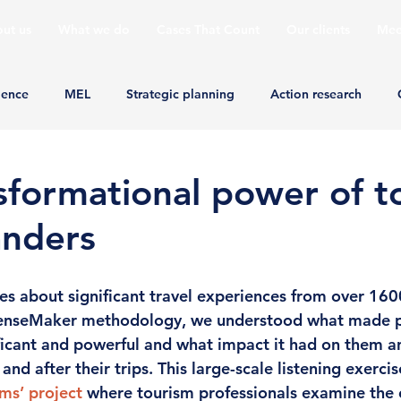
ut us
What we do
Cases That Count
Our clients
Mee
ience
MEL
Strategic planning
Action research
sformational power of t
landers
es about significant travel experiences from over 1600
enseMaker methodology, we understood what made p
ficant and powerful and what impact it had on them an
nd after their trips. This large-scale listening exercis
ms’ project
 where tourism professionals examine the 