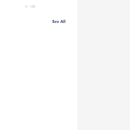
See All