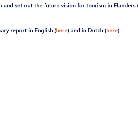
m and set out the future vision for tourism in Flanders 
ary report in English (
here
) and in Dutch (
here
).