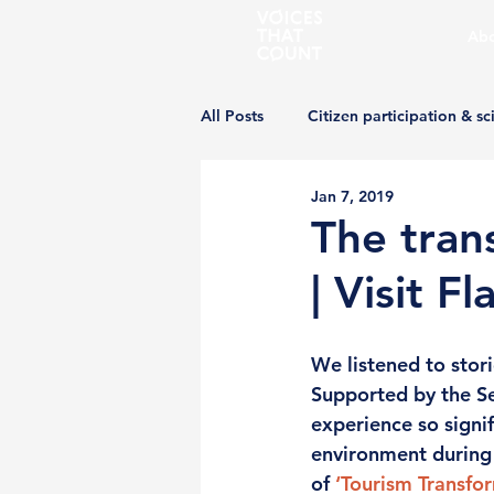
Abo
All Posts
Citizen participation & sc
Jan 7, 2019
The tran
| Visit F
We listened to stori
Supported by the S
experience so signi
environment during a
of 
‘Tourism Transfor