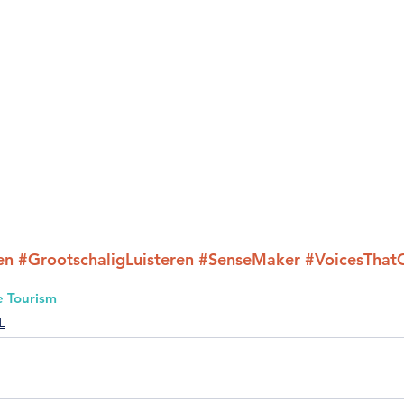
en
#GrootschaligLuisteren
#SenseMaker
#VoicesThat
e Tourism
L