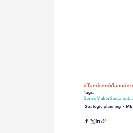
#ToerismeVlaander
Tags:
SenseMaker
Sustainabl
Strategic planning
ME