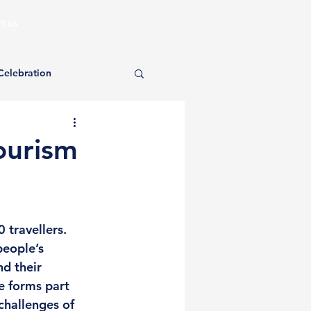
t us
Celebration
ourism
 travellers. 
eople’s 
d their 
e forms part 
challenges of 