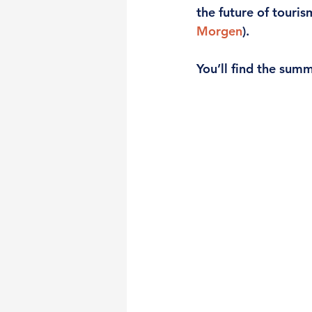
the future of touris
Morgen
). 
You’ll find the summ