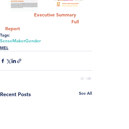
Executive Summary
Full 
Report 
Tags:
SenseMaker
Gender
MEL
See All
Recent Posts