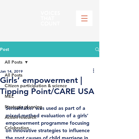
Post
All Posts
Jan 14, 2019
All Posts
Girls’ empowerment |
Citizen participation & science
Tipping Point/CARE USA
MEL
Strategic planning
SenseMaker was used as part of a 
mixed-method evaluation of a girls’ 
Action research
empowerment programme focusing 
Celebration
on innovative strategies to influence 
the root causes of child marriage in 