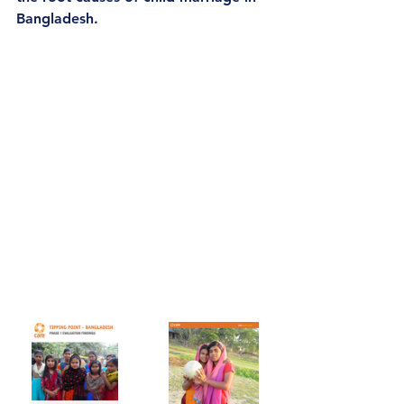
Bangladesh.