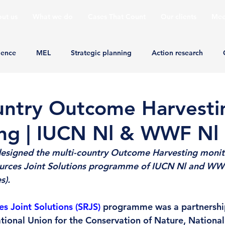
ut us
What we do
Cases That Count
Our clients
Mee
ience
MEL
Strategic planning
Action research
untry Outcome Harvesti
ng | IUCN Nl & WWF Nl
designed the multi-country Outcome Harvesting monit
ources Joint Solutions programme of IUCN Nl and WWF
).  
s Joint Solutions (SRJS)
 programme was a partnershi
tional Union for the Conservation of Nature, Nationa