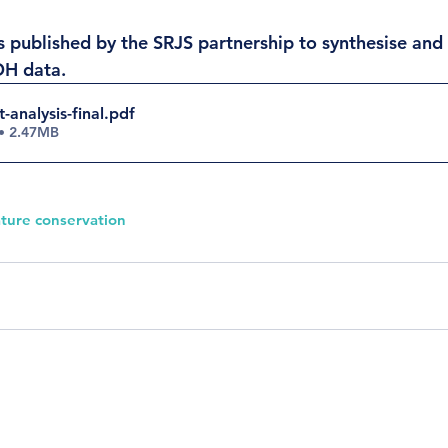
 published by the SRJS partnership to synthesise and v
OH data.  
-analysis-final
.pdf
• 2.47MB
ture conservation