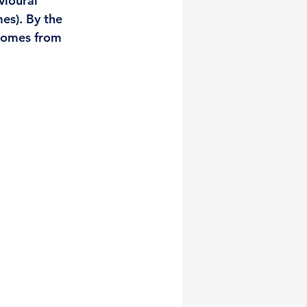
vioural 
es). By the 
comes from 