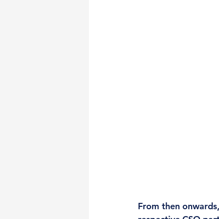
From then onwards,