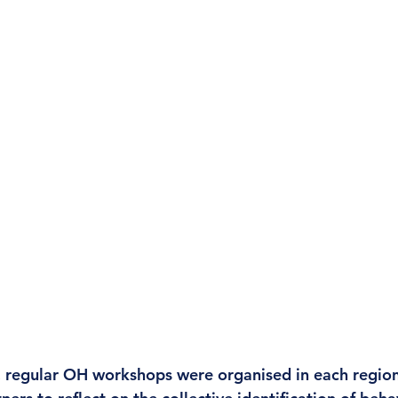
 regular OH workshops were organised in each region