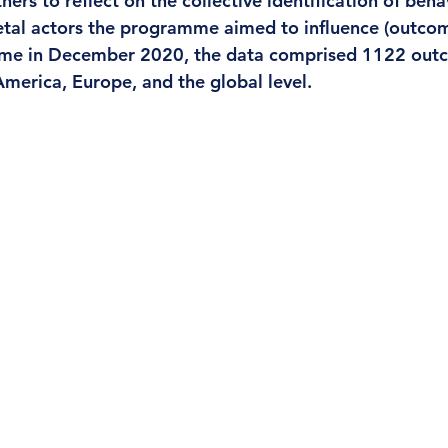
ers to reflect on the collective identification of beha
etal actors the programme aimed to influence (outcom
me in December 2020, the data comprised 1122 out
America, Europe, and the global level.  