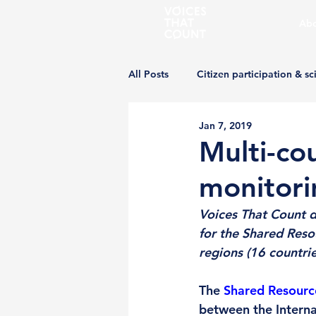
Abo
All Posts
Citizen participation & sc
Jan 7, 2019
Multi-co
monitori
Voices That Count 
for the Shared Res
regions (16 countries
The 
Shared Resource
between the Interna