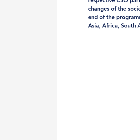
respective CSO partn
changes of the soci
end of the program
Asia, Africa, South 