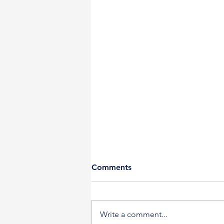
Comments
Write a comment...