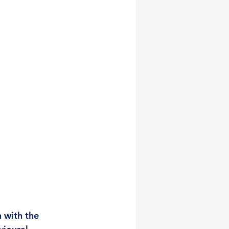
 with the 