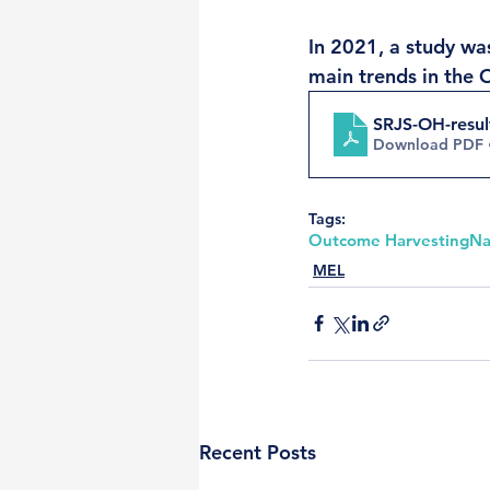
In 2021, a study was
main trends in the 
SRJS-OH-result
Download PDF 
Tags:
Outcome Harvesting
Na
MEL
Recent Posts