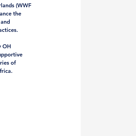
erlands (WWF 
hance the 
 and 
ctices. 
y OH 
upportive 
ies of 
rica. 