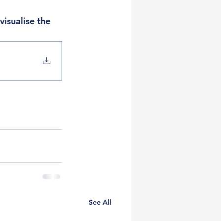
isualise the 
See All