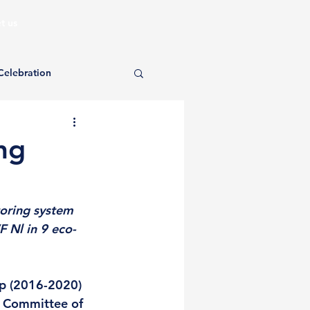
t us
Celebration
ng
oring system 
 Nl in 9 eco-
p (2016-2020) 
l Committee of 