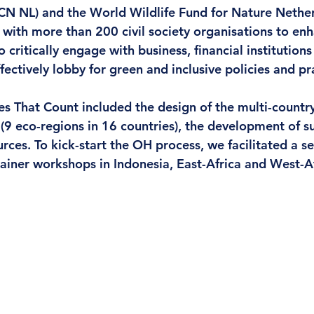
UCN NL) and the World Wildlife Fund for Nature Neth
n with more than 200 civil society organisations to en
 critically engage with business, financial institutions
ctively lobby for green and inclusive policies and pra
es That Count 
included the design of the multi-countr
(9 eco-regions in 16 countries), the development of s
ces. To kick-start the OH process, we facilitated a ser
rainer workshops in Indonesia, East-Africa and West-Af