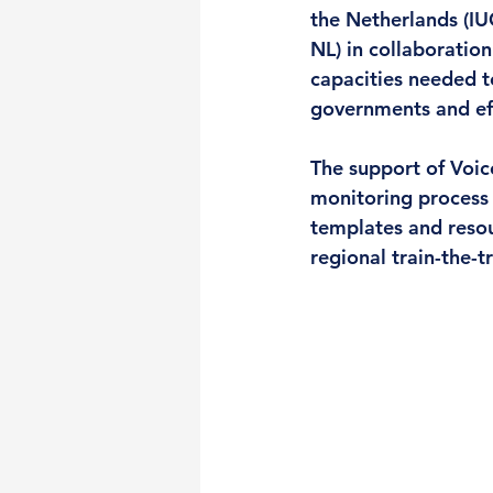
the Netherlands (I
NL) in collaboratio
capacities needed to
governments and effe
The support of 
Voic
monitoring process 
templates and resour
regional train-the-t