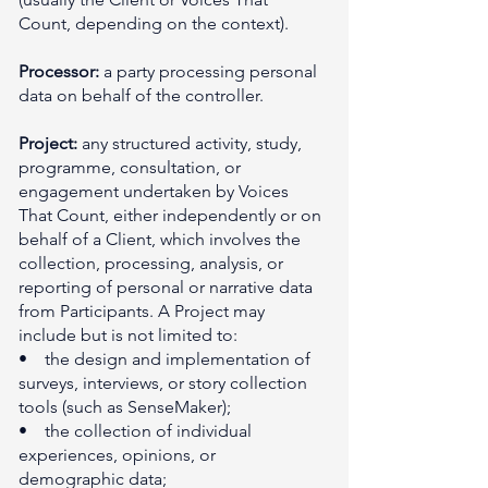
Count, depending on the context).
Processor:
a party processing personal
data on behalf of the controller.
Project:
any structured activity, study,
programme, consultation, or
engagement undertaken by Voices
That Count, either independently or on
behalf of a Client, which involves the
collection, processing, analysis, or
reporting of personal or narrative data
from Participants. A Project may
include but is not limited to:
• the design and implementation of
surveys, interviews, or story collection
tools (such as SenseMaker);
• the collection of individual
experiences, opinions, or
demographic data;