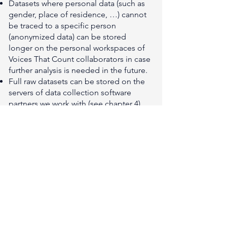
Datasets where personal data (such as
gender, place of residence, …) cannot
be traced to a specific person
(anonymized data) can be stored
longer on the personal workspaces of
Voices That Count collaborators in case
further analysis is needed in the future.
Full raw datasets can be stored on the
servers of data collection software
partners we work with (see chapter 4)
for a longer period of time.
In all cases, if the client decides to
remove and delete the collected data,
Voices That Count will erase all data
files for the respective locations, or
instruct third parties to do so.
6. Data security
Voices That Count has implemented