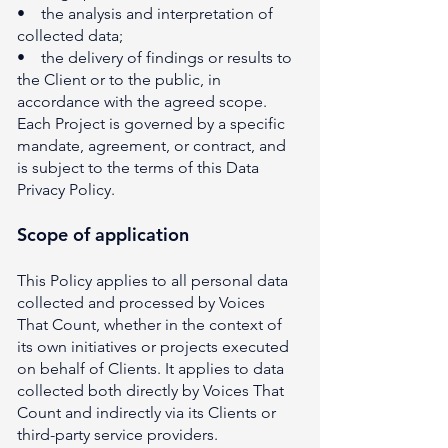
• the analysis and interpretation of
collected data;
• the delivery of findings or results to
the Client or to the public, in
accordance with the agreed scope.
Each Project is governed by a specific
mandate, agreement, or contract, and
is subject to the terms of this Data
Privacy Policy.
Scope of application
This Policy applies to all personal data
collected and processed by Voices
That Count, whether in the context of
its own initiatives or projects executed
on behalf of Clients. It applies to data
collected both directly by Voices That
Count and indirectly via its Clients or
third-party service providers.