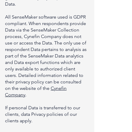
Data.
All SenseMaker software used is GDPR
compliant. When respondents provide
Data via the SenseMaker Collection
process, Cynefin Company does not
use or access the Data. The only use of
respondent Data pertains to analysis as
part of the SenseMaker Data analytics
and Data export functions which are
only available to authorized client
users. Detailed information related to
their privacy policy can be consulted
on the website of the
Cynefin
Company
.
If personal Data is transferred to our
clients, data Privacy policies of our
clients apply.